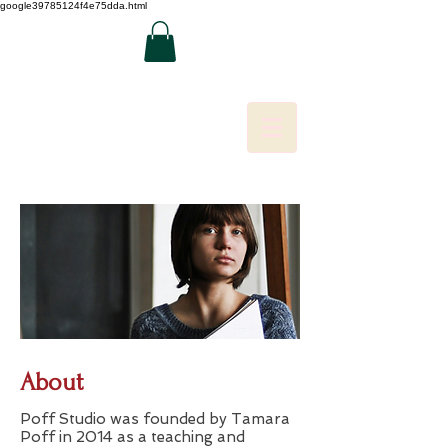
google39785124f4e75dda.html
About
Poff Studio was founded by Tamara
Poff in 2014 as a teaching and