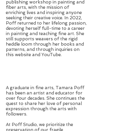
publishing workshop in painting and
fiber arts, with the mission of
enriching lives and inspiring anyone
seeking their creative voice. In 2022,
Poff returned to her lifelong passion,
devoting herself full-time to a career
in painting and teaching fine art. She
still supports weavers of the rigid
heddle loom through her books and
patterns, and through inquiries on
this website and YouTube.
A graduate in fine arts, Tamara Poff
has been an artist and educator for
over four decades. She continues the
quest to share her love of personal
expression through the arts with
followers.
At Poff Studio, we prioritize the
preservation of our fragile