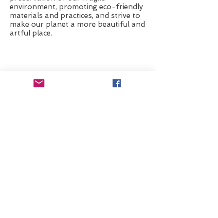
env
ironment, promoting
eco-friendly
materials and practices, and strive
to
make our planet a more beautiful and
artful place.
Check Out My 2026 Retreat
© 2015 Poff Studio